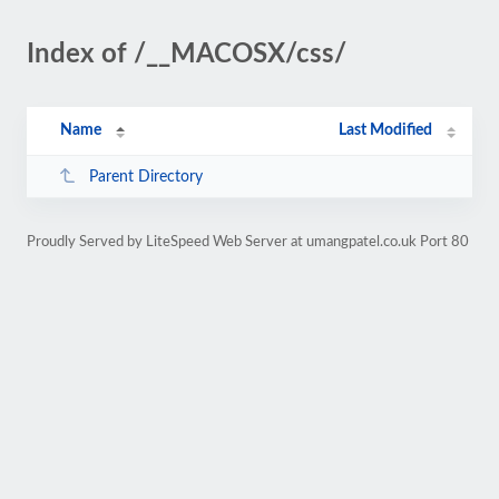
Index of /__MACOSX/css/
Name
Last Modified
Parent Directory
Proudly Served by LiteSpeed Web Server at umangpatel.co.uk Port 80