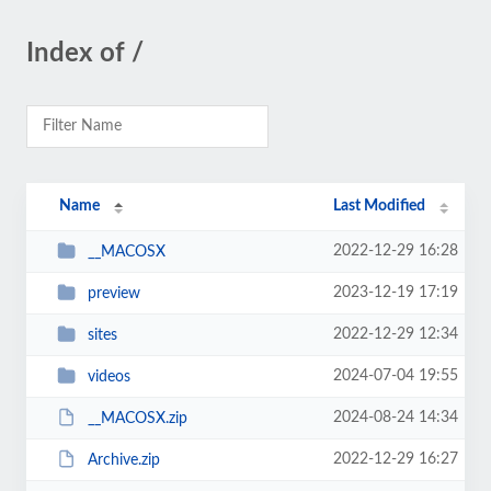
Index of /
Name
Last Modified
2022-12-29 16:28
__MACOSX
2023-12-19 17:19
preview
2022-12-29 12:34
sites
2024-07-04 19:55
videos
2024-08-24 14:34
__MACOSX.zip
2022-12-29 16:27
Archive.zip