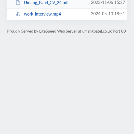
2023-11-06 15:27
Umang_Patel_CV_24.pdf
2024-05-13 18:51
work_interview.mp4
Proudly Served by LiteSpeed Web Server at umangpatel.co.uk Port 80